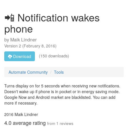
📲 Notification wakes
phone
by
Maik Lindner
Version
2
(
February 8, 2016
)
(150 downloads)
Download
Automate Community
Tools
Turns display on for 5 seconds when receiving new notifications.
Doesn't wake up if phone is in pocket or in energy saving mode.
Google Now and Android market are blacklisted. You can add
more if necessary.
2016 Maik Lindner
4.0
average rating
from
1
reviews