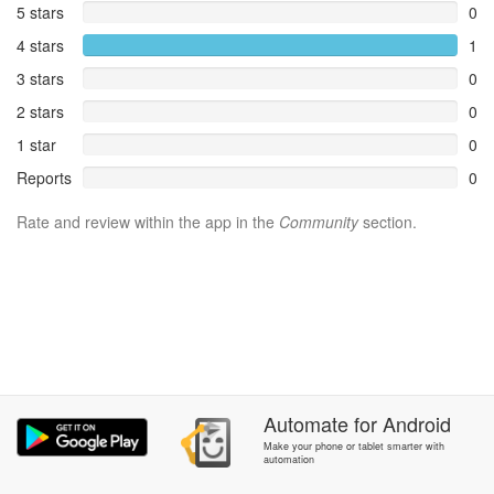
5 stars
0
4 stars
1
3 stars
0
2 stars
0
1 star
0
Reports
0
Rate and review within the app in the
Community
section.
Automate
for
Android
Make your phone or tablet smarter with
automation