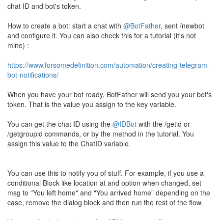
chat ID and bot's token.
How to create a bot: start a chat with
@BotFather
, sent /newbot
and configure it. You can also check this for a tutorial (it's not
mine) :
https://www.forsomedefinition.com/automation/creating-telegram-
bot-notifications/
When you have your bot ready, BotFather will send you your bot's
token. That is the value you assign to the key variable.
You can get the chat ID using the
@IDBot
with the /getid or
/getgroupid commands, or by the method in the tutorial. You
assign this value to the ChatID variable.
You can use this to notify you of stuff. For example, if you use a
conditional Block like location at and option when changed, set
msg to "You left home" and "You arrived home" depending on the
case, remove the dialog block and then run the rest of the flow.