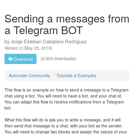
Sending a messages from
a Telegram BOT
by
Jorge Esteban Caballero Rodríguez
Version
2
(
May 25, 2019
)
(2,993 downloads)
Download
Automate Community
Tutorials & Examples
This flow is an example on how to send a message to a Telegram
chat using a bot. You will need to have a bot, and your chat id.
You can adapt this flow to receive notifications from a Telegram
bot.
What this flow will do is ask you to write a message, and it will
then send that message to a chat, with your bot as the sender.
You will need to change two blocks and assign the values of your