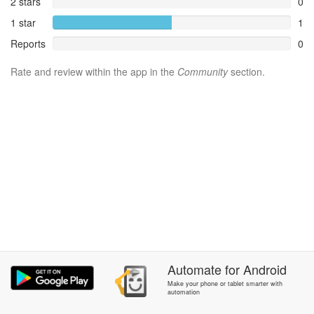
2 stars
0
1 star
1
Reports
0
Rate and review within the app in the
Community
section.
Automate
for
Android
Make your phone or tablet smarter with
automation