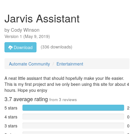
Jarvis Assistant
by
Cody Winson
Version
1
(
May 9, 2019
)
(336 downloads)
Download
Automate Community
Entertainment
A neat little assisant that should hopefully make your life easier.
This is my first project and ive only been using this site for about 4
hours. Hope you enjoy
3.7
average rating
from
3
reviews
5 stars
2
4 stars
0
3 stars
0