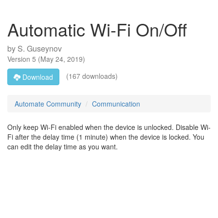
Automatic Wi-Fi On/Off
by
S. Guseynov
Version
5
(
May 24, 2019
)
(167 downloads)
Download
Automate Community
Communication
Only keep Wi-Fi enabled when the device is unlocked. Disable Wi-
Fi after the delay time (1 minute) when the device is locked. You
can edit the delay time as you want.