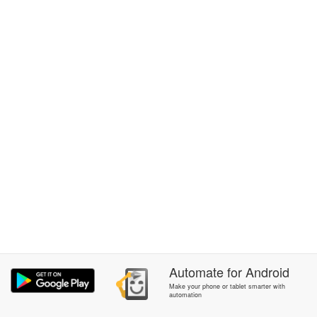
Automate
for
Android
Make your phone or tablet smarter with
automation