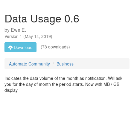
Data Usage 0.6
by
Ewe E.
Version
1
(
May 14, 2019
)
(78 downloads)
Download
Automate Community
Business
Indicates the data volume of the month as notification. Will ask
you for the day of month the period starts. Now with MB / GB
display.