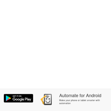
Automate
for
Android
Make your phone or tablet smarter with
automation