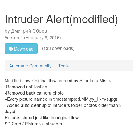
Intruder Alert(modified)
by
Дмитрий Сбоев
Version
2
(
February 6, 2016
)
(133 downloads)
Download
Automate Community
Tools
Modified flow. Original flow created by Shantanu Mishra.
-Removed notification
-Removed back camera photo
+Every picture named in timestamp(dd.MM.yy_H-m-s.jpg)
+Added auto-cleanup of intruders folder(photos older than 3
days)
Pictures stored just like in original flow:
SD Card / Pictures / Intruders