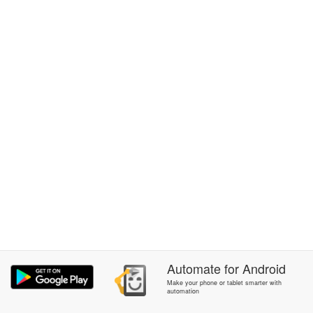
Automate
for
Android
Make your phone or tablet smarter with
automation