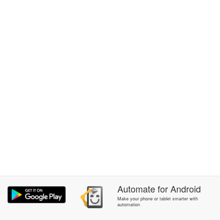
Automate
for
Android
Make your phone or tablet smarter with
automation