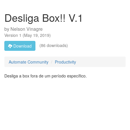
Desliga Box!! V.1
by
Nelson Vinagre
Version
1
(
May 19, 2019
)
(86 downloads)
Download
Automate Community
Productivity
Desliga a box fora de um período específico.