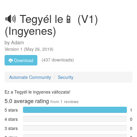
🔊 Tegyél le📱 (V1)
(Ingyenes)
by
Adam
Version
1
(
May 26, 2019
)
(437 downloads)
Download
Automate Community
Security
Ez a Tegyél le ingyenes változata!
5.0
average rating
from
1
reviews
5 stars
1
4 stars
0
3 stars
0