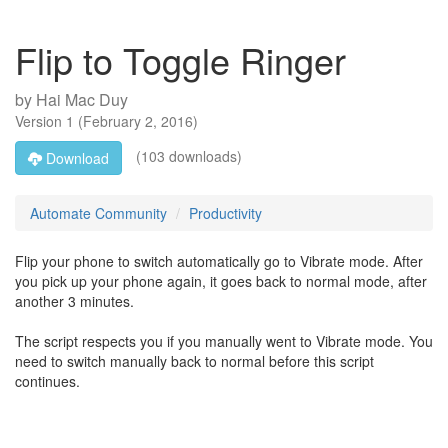
Flip to Toggle Ringer
by
Hai Mac Duy
Version
1
(
February 2, 2016
)
(103 downloads)
Download
Automate Community
Productivity
Flip your phone to switch automatically go to Vibrate mode. After
you pick up your phone again, it goes back to normal mode, after
another 3 minutes.
The script respects you if you manually went to Vibrate mode. You
need to switch manually back to normal before this script
continues.