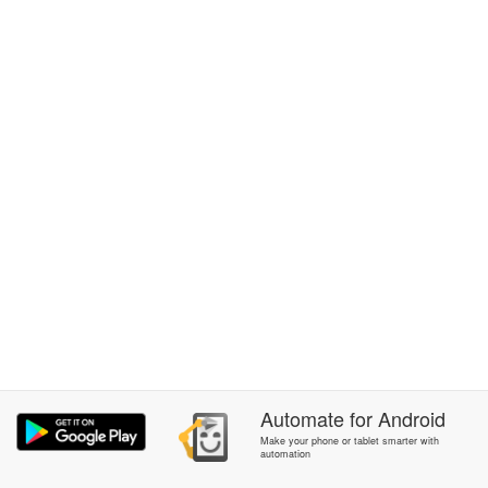
Automate
for
Android
Make your phone or tablet smarter with
automation