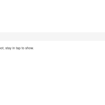
ot, stay in tap to show.