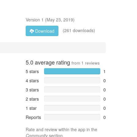
Version
1
(
May 23, 2019
)
(261 downloads)
Download
5.0
average rating
from
1
reviews
5 stars
1
4 stars
0
3 stars
0
2 stars
0
1 star
0
Reports
0
Rate and review within the app in the
Community
section.