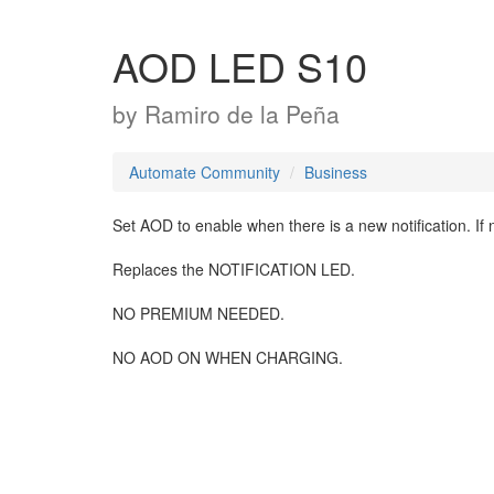
AOD LED S10
by
Ramiro de la Peña
Automate Community
Business
Set AOD to enable when there is a new notification. If n
Replaces the NOTIFICATION LED.
NO PREMIUM NEEDED.
NO AOD ON WHEN CHARGING.