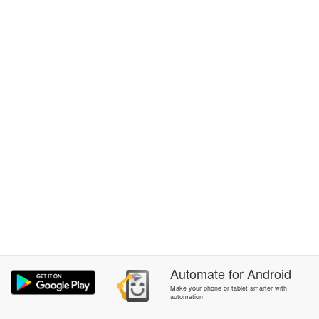
Automate
for
Android
Make your phone or tablet smarter with
automation