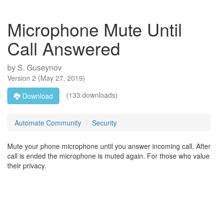
Microphone Mute Until
Call Answered
by
S. Guseynov
Version
2
(
May 27, 2019
)
(133 downloads)
Download
Automate Community
Security
Mute your phone microphone until you answer incoming call. After
call is ended the microphone is muted again. For those who value
their privacy.