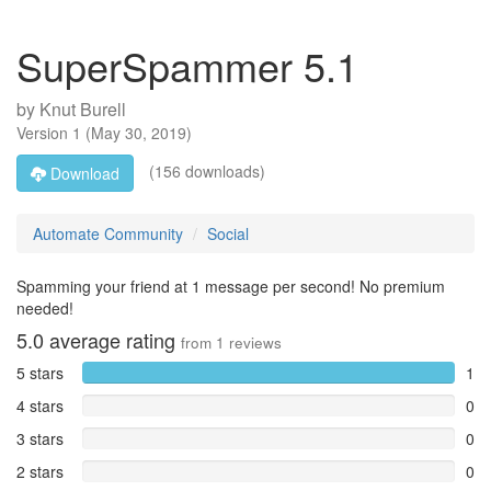
SuperSpammer 5.1
by
Knut Burell
Version
1
(
May 30, 2019
)
(156 downloads)
Download
Automate Community
Social
Spamming your friend at 1 message per second! No premium
needed!
5.0
average rating
from
1
reviews
5 stars
1
4 stars
0
3 stars
0
2 stars
0