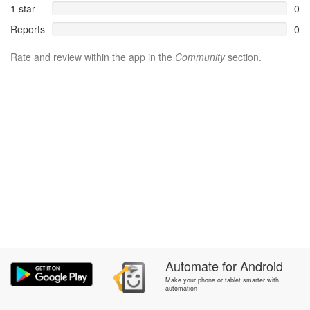
1 star
0
Reports
0
Rate and review within the app in the
Community
section.
Automate
for
Android
Make your phone or tablet smarter with
automation