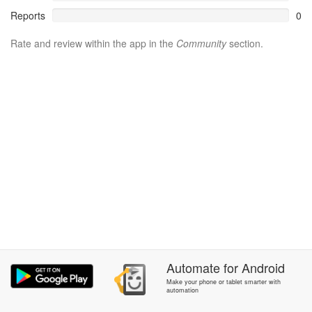
Reports
0
Rate and review within the app in the
Community
section.
Automate
for
Android
Make your phone or tablet smarter with
automation