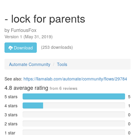
- lock for parents
by
FurriousFox
Version
1
(
May 31, 2019
)
(253 downloads)
Download
Automate Community
Tools
See also:
https://llamalab.com/automate/community/flows/29784
4.8
average rating
from
6
reviews
5 stars
5
4 stars
1
3 stars
0
2 stars
0
1 star
0