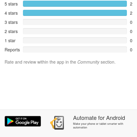
5 stars
2
4 stars
2
3 stars
0
2 stars
0
1 star
0
Reports
0
Rate and review within the app in the
Community
section.
Automate
for
Android
Make your phone or tablet smarter with
automation