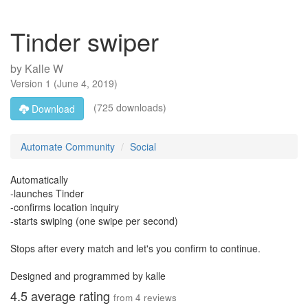
Tinder swiper
by
Kalle W
Version
1
(
June 4, 2019
)
(725 downloads)
Download
Automate Community
Social
Automatically
-launches Tinder
-confirms location inquiry
-starts swiping (one swipe per second)
Stops after every match and let's you confirm to continue.
Designed and programmed by kalle
4.5
average rating
from
4
reviews