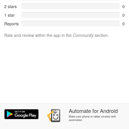
2 stars
0
1 star
0
Reports
0
Rate and review within the app in the
Community
section.
Automate
for
Android
Make your phone or tablet smarter with
automation