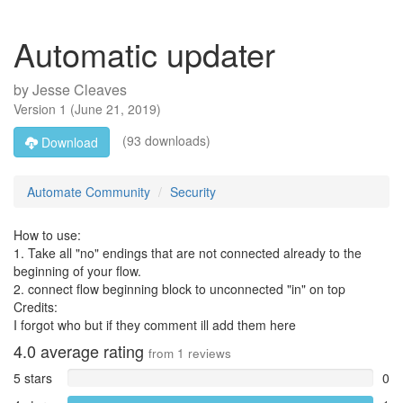
Automatic updater
by
Jesse Cleaves
Version
1
(
June 21, 2019
)
(93 downloads)
Download
Automate Community
Security
How to use:
1. Take all "no" endings that are not connected already to the
beginning of your flow.
2. connect flow beginning block to unconnected "in" on top
Credits:
I forgot who but if they comment ill add them here
4.0
average rating
from
1
reviews
5 stars
0