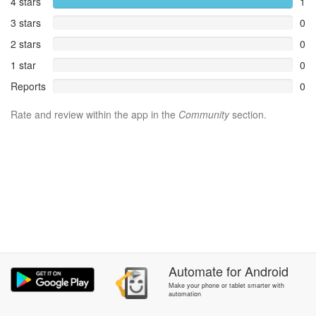
4 stars
1
3 stars
0
2 stars
0
1 star
0
Reports
0
Rate and review within the app in the
Community
section.
Automate
for
Android
Make your phone or tablet smarter with
automation