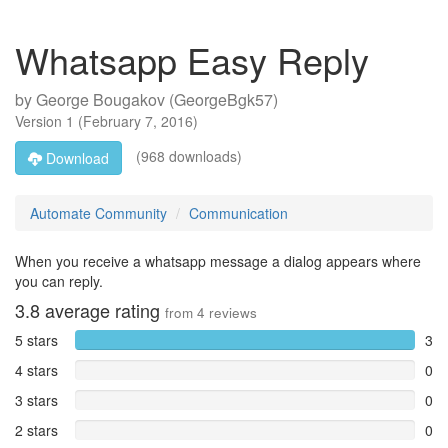
Whatsapp Easy Reply
by
George Bougakov (GeorgeBgk57)
Version
1
(
February 7, 2016
)
(968 downloads)
Download
Automate Community
Communication
When you receive a whatsapp message a dialog appears where
you can reply.
3.8
average rating
from
4
reviews
5 stars
3
4 stars
0
3 stars
0
2 stars
0