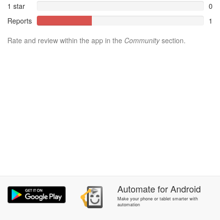
1 star
0
Reports
1
Rate and review within the app in the
Community
section.
Automate
for
Android
Make your phone or tablet smarter with
automation