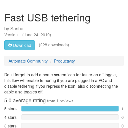
Fast USB tethering
by
Sasha
Version
1
(
June 24, 2019
)
(228 downloads)
Download
Automate Community
Productivity
Don't forget to add a home screen icon for faster on off toggle,
this flow will enable tethering if you are plugged in a PC and
disable tethering if you repress the icon, also disconnecting the
cable also toggles off.
5.0
average rating
from
1
reviews
5 stars
1
4 stars
0
3 stars
0