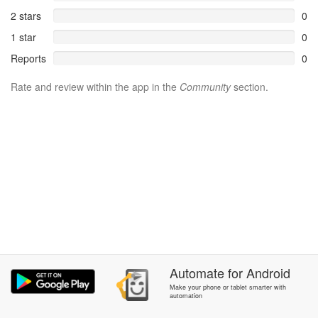
2 stars
0
1 star
0
Reports
0
Rate and review within the app in the
Community
section.
Automate
for
Android
Make your phone or tablet smarter with
automation