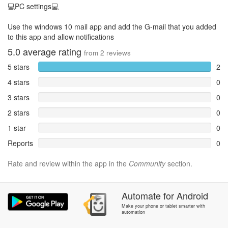
💻PC settings💻
Use the windows 10 mail app and add the G-mail that you added
to this app and allow notifications
5.0
average rating
from
2
reviews
5 stars
2
4 stars
0
3 stars
0
2 stars
0
1 star
0
Reports
0
Rate and review within the app in the
Community
section.
Automate
for
Android
Make your phone or tablet smarter with
automation