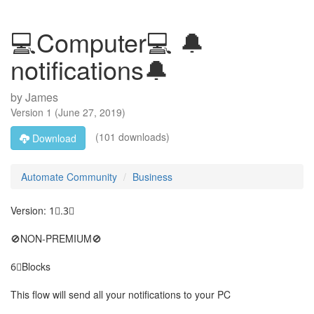
💻Computer💻 🔔
notifications🔔
by
James
Version
1
(
June 27, 2019
)
(101 downloads)
Download
Automate Community
Business
Version: 1⃣.3⃣
🚫NON-PREMIUM🚫
6⃣Blocks
This flow will send all your notifications to your PC