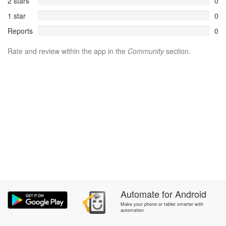
2 stars
0
1 star
0
Reports
0
Rate and review within the app in the
Community
section.
Automate
for
Android
Make your phone or tablet smarter with
automation