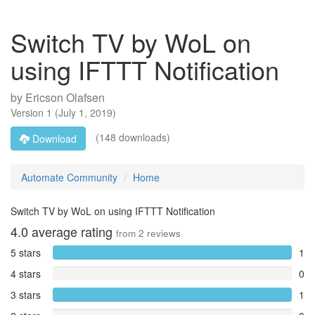
Switch TV by WoL on
using IFTTT Notification
by
Ericson Olafsen
Version
1
(
July 1, 2019
)
(148 downloads)
Download
Automate Community
Home
Switch TV by WoL on using IFTTT Notification
4.0
average rating
from
2
reviews
5 stars
1
4 stars
0
3 stars
1