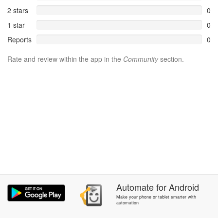
2 stars
0
1 star
0
Reports
0
Rate and review within the app in the
Community
section.
Automate
for
Android
Make your phone or tablet smarter with
automation