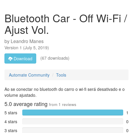
Bluetooth Car - Off Wi-Fi /
Ajust Vol.
by
Leandro Manes
Version
1
(
July 5, 2019
)
(67 downloads)
Download
Automate Community
Tools
Ao se conectar no bluetooth do carro o wi-fi será desativado e o
volume ajustado.
5.0
average rating
from
1
reviews
5 stars
1
4 stars
0
3 stars
0