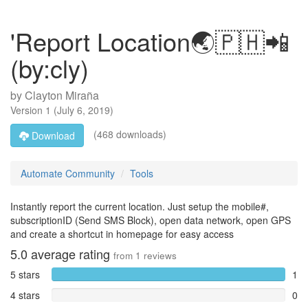
'Report Location🌏🇵🇭📲
(by:cly)
by
Clayton Miraña
Version
1
(
July 6, 2019
)
(468 downloads)
Download
Automate Community
Tools
Instantly report the current location. Just setup the mobile#,
subscriptionID (Send SMS Block), open data network, open GPS
and create a shortcut in homepage for easy access
5.0
average rating
from
1
reviews
5 stars
1
4 stars
0