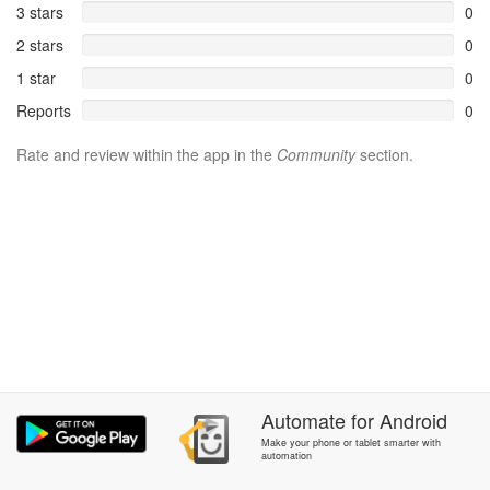
3 stars
0
2 stars
0
1 star
0
Reports
0
Rate and review within the app in the
Community
section.
Automate
for
Android
Make your phone or tablet smarter with
automation