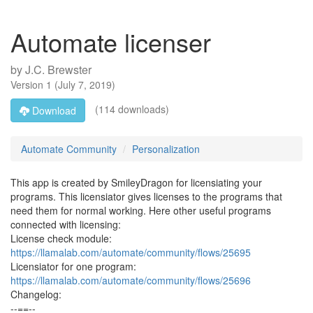
Automate licenser
by
J.C. Brewster
Version
1
(
July 7, 2019
)
(114 downloads)
Download
Automate Community
Personalization
This app is created by SmileyDragon for licensiating your
programs. This licensiator gives licenses to the programs that
need them for normal working. Here other useful programs
connected with licensing:
License check module:
https://llamalab.com/automate/community/flows/25695
Licensiator for one program:
https://llamalab.com/automate/community/flows/25696
Changelog:
--==--