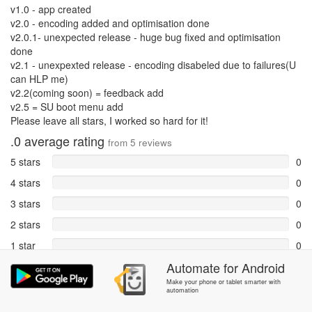
v1.0 - app created
v2.0 - encoding added and optimisation done
v2.0.1- unexpected release - huge bug fixed and optimisation
done
v2.1 - unexpexted release - encoding disabeled due to failures(U
can HLP me)
v2.2(coming soon) = feedback add
v2.5 = SU boot menu add
Please leave all stars, I worked so hard for it!
.0
average rating
from
5
reviews
5 stars
0
4 stars
0
3 stars
0
2 stars
0
1 star
0
Automate
for
Android
Reports
5
Make your phone or tablet smarter with
automation
Rate and review within the app in the
Community
section.