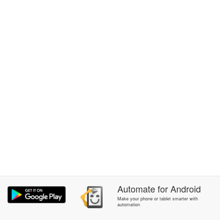
Automate
for
Android
Make your phone or tablet smarter with
automation