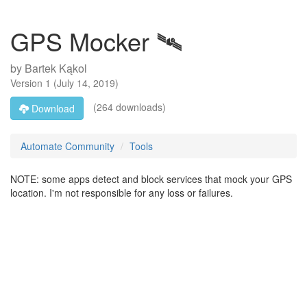
GPS Mocker 🛰️
by
Bartek Kąkol
Version
1
(
July 14, 2019
)
(264 downloads)
Download
Automate Community
Tools
NOTE: some apps detect and block services that mock your GPS
location. I'm not responsible for any loss or failures.