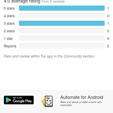
4.0
average rating
from
2
reviews
5 stars
1
4 stars
0
3 stars
1
2 stars
0
1 star
0
Reports
0
Rate and review within the app in the
Community
section.
Automate
for
Android
Make your phone or tablet smarter with
automation