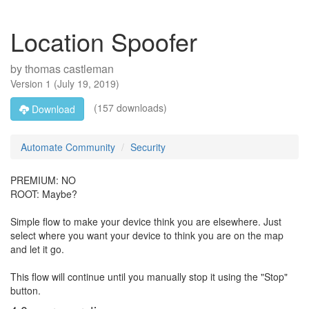
Location Spoofer
by
thomas castleman
Version
1
(
July 19, 2019
)
(157 downloads)
Download
Automate Community
Security
PREMIUM: NO
ROOT: Maybe?
Simple flow to make your device think you are elsewhere. Just
select where you want your device to think you are on the map
and let it go.
This flow will continue until you manually stop it using the "Stop"
button.