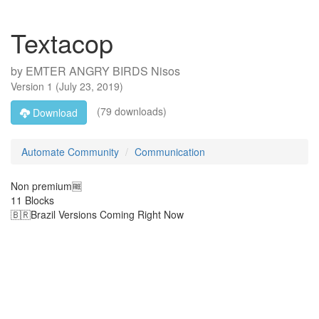
Textacop
by
EMTER ANGRY BIRDS Nisos
Version
1
(
July 23, 2019
)
(79 downloads)
Download
Automate Community
Communication
Non premium🆓️
11 Blocks
🇧🇷Brazil Versions Coming Right Now