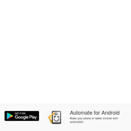
Automate
for
Android
Make your phone or tablet smarter with
automation