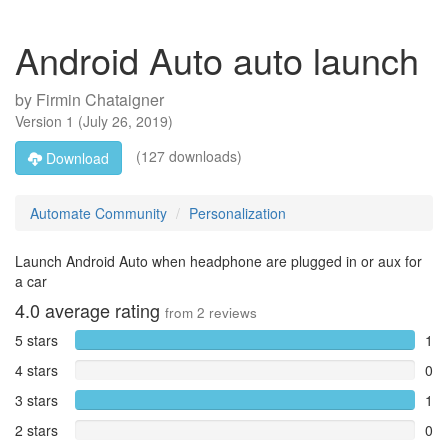
Android Auto auto launch
by
Firmin Chataigner
Version
1
(
July 26, 2019
)
(127 downloads)
Download
Automate Community
Personalization
Launch Android Auto when headphone are plugged in or aux for
a car
4.0
average rating
from
2
reviews
5 stars
1
4 stars
0
3 stars
1
2 stars
0