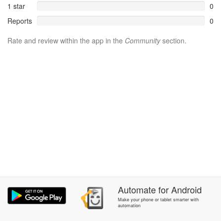
1 star
0
Reports
0
Rate and review within the app in the
Community
section.
Automate
for
Android
Make your phone or tablet smarter with
automation