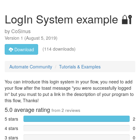
LogIn System example 🔐
by
CoSinus
Version
1
(
August 5, 2019
)
(114 downloads)
Download
Automate Community
Tutorials & Examples
You can introduce this login system in your flow, you need to add
your flow after the toast message "you were successfully logged
in" but you must to put a link in the description of your program to
this flow, Thanks!
5.0
average rating
from
2
reviews
5 stars
2
4 stars
0
3 stars
0