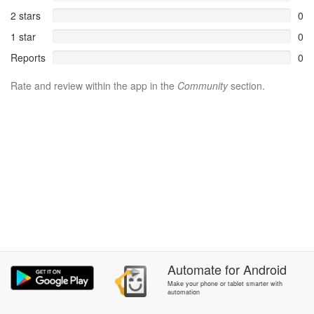
2 stars
0
1 star
0
Reports
0
Rate and review within the app in the
Community
section.
Automate
for
Android
Make your phone or tablet smarter with
automation