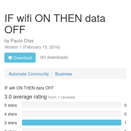
IF wifi ON THEN data
OFF
by
Paulo Dias
Version
1
(
February 15, 2016
)
(83 downloads)
Download
Automate Community
Business
IF wifi ON THEN data OFF
3.0
average rating
from
1
reviews
5 stars
0
4 stars
0
3 stars
1