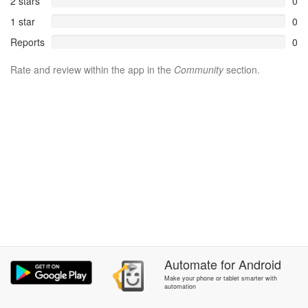
2 stars
0
1 star
0
Reports
0
Rate and review within the app in the
Community
section.
Automate
for
Android
Make your phone or tablet smarter with
automation