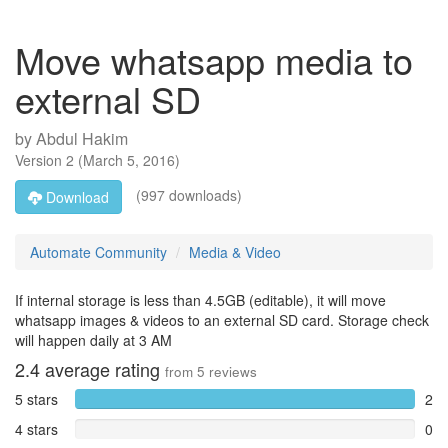
Move whatsapp media to
external SD
by
Abdul Hakim
Version
2
(
March 5, 2016
)
(997 downloads)
Download
Automate Community
Media & Video
If internal storage is less than 4.5GB (editable), it will move
whatsapp images & videos to an external SD card. Storage check
will happen daily at 3 AM
2.4
average rating
from
5
reviews
5 stars
2
4 stars
0