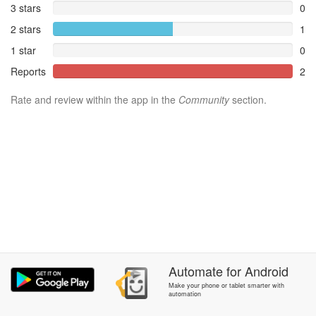
3 stars
0
2 stars
1
1 star
0
Reports
2
Rate and review within the app in the
Community
section.
Automate
for
Android
Make your phone or tablet smarter with
automation