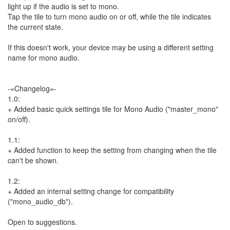
light up if the audio is set to mono.
Tap the tile to turn mono audio on or off, while the tile indicates
the current state.
If this doesn't work, your device may be using a different setting
name for mono audio.
-=Changelog=-
1.0:
+ Added basic quick settings tile for Mono Audio ("master_mono"
on/off).
1.1:
+ Added function to keep the setting from changing when the tile
can't be shown.
1.2:
+ Added an internal setting change for compatibility
("mono_audio_db").
Open to suggestions.