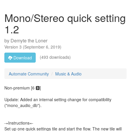
Mono/Stereo quick setting
1.2
by
Demyte the Loner
Version
3
(
September 6, 2019
)
(493 downloads)
Download
Automate Community
Music & Audio
Non-premium [6 🅱️]
Update: Added an internal setting change for compatibility
("mono_audio_db").
-=Instructions=-
Set up one quick settings tile and start the flow. The new tile will