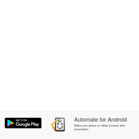
Automate
for
Android
Make your phone or tablet smarter with
automation