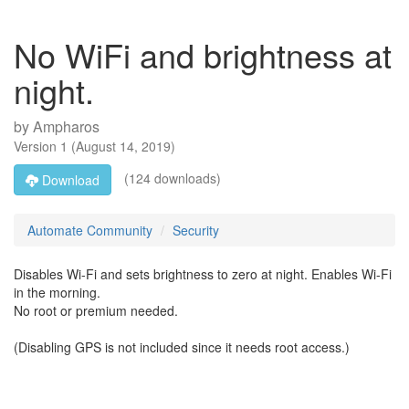
No WiFi and brightness at
night.
by
Ampharos
Version
1
(
August 14, 2019
)
(124 downloads)
Download
Automate Community
Security
Disables Wi-Fi and sets brightness to zero at night. Enables Wi-Fi
in the morning.
No root or premium needed.
(Disabling GPS is not included since it needs root access.)