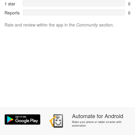
1 star
0
Reports
0
Rate and review within the app in the
Community
section.
Automate
for
Android
Make your phone or tablet smarter with
automation