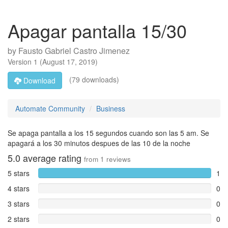
Apagar pantalla 15/30
by
Fausto Gabriel Castro Jimenez
Version
1
(
August 17, 2019
)
(79 downloads)
Download
Automate Community
Business
Se apaga pantalla a los 15 segundos cuando son las 5 am. Se
apagará a los 30 minutos despues de las 10 de la noche
5.0
average rating
from
1
reviews
5 stars
1
4 stars
0
3 stars
0
2 stars
0