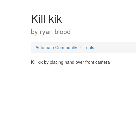
Kill kik
by
ryan blood
Automate Community
Tools
Kill kik by placing hand over front camera