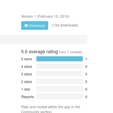
Version
1
(
February 15, 2016
)
(134 downloads)
Download
5.0
average rating
from
1
reviews
5 stars
1
4 stars
0
3 stars
0
2 stars
0
1 star
0
Reports
0
Rate and review within the app in the
Community
section.