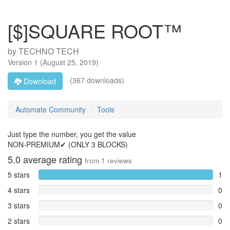
[$]SQUARE ROOT™
by
TECHNO TECH
Version
1
(
August 25, 2019
)
(367 downloads)
Download
Automate Community
Tools
Just type the number, you get the value
NON-PREMIUM✔ (ONLY 3 BLOCKS)
5.0
average rating
from
1
reviews
5 stars
1
4 stars
0
3 stars
0
2 stars
0