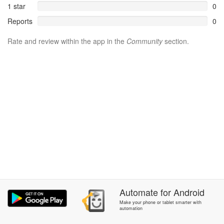
1 star
0
Reports
0
Rate and review within the app in the
Community
section.
Automate
for
Android
Make your phone or tablet smarter with
automation