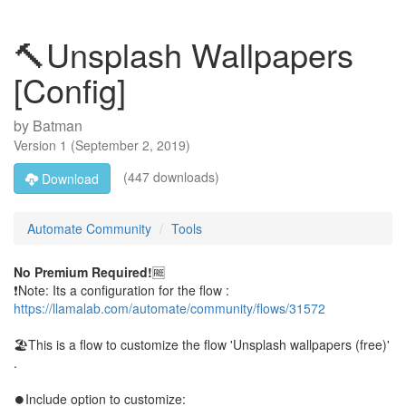
🔨Unsplash Wallpapers
[Config]
by
Batman
Version
1
(
September 2, 2019
)
(447 downloads)
Download
Automate Community
Tools
No Premium Required!
🆓
❗Note: Its a configuration for the flow :
https://llamalab.com/automate/community/flows/31572
🏖This is a flow to customize the flow 'Unsplash wallpapers (free)'
.
⏺Include option to customize: