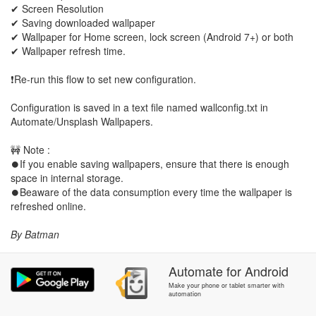
✔ Screen Resolution
✔ Saving downloaded wallpaper
✔ Wallpaper for Home screen, lock screen (Android 7+) or both
✔ Wallpaper refresh time.
❗Re-run this flow to set new configuration.
Configuration is saved in a text file named wallconfig.txt in
Automate/Unsplash Wallpapers.
🚧 Note :
⏺If you enable saving wallpapers, ensure that there is enough
space in internal storage.
⏺Beaware of the data consumption every time the wallpaper is
refreshed online.
By Batman
Automate
for
Android
Make your phone or tablet smarter with
automation