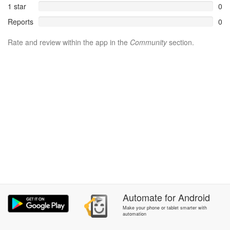
1 star
0
Reports
0
Rate and review within the app in the
Community
section.
Automate
for
Android
Make your phone or tablet smarter with
automation