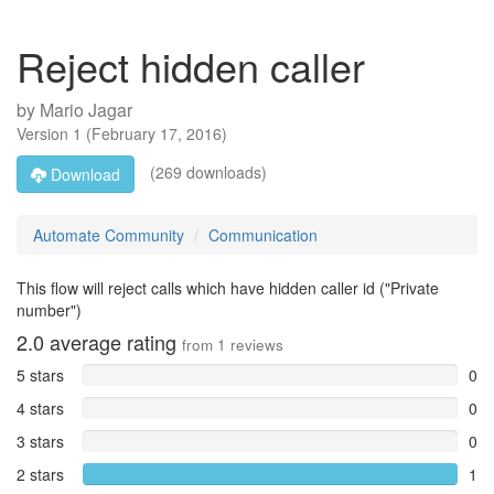
Reject hidden caller
by
Mario Jagar
Version
1
(
February 17, 2016
)
(269 downloads)
Download
Automate Community
Communication
This flow will reject calls which have hidden caller id ("Private
number")
2.0
average rating
from
1
reviews
5 stars
0
4 stars
0
3 stars
0
2 stars
1