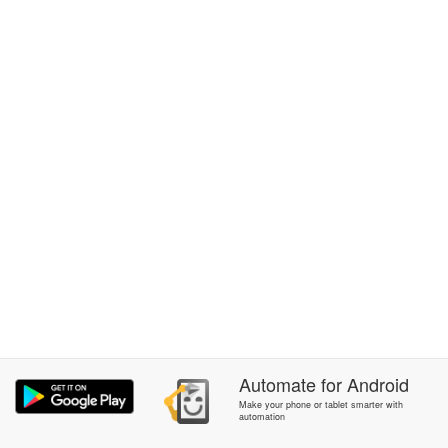
Automate
for
Android
Make your phone or tablet smarter with
automation