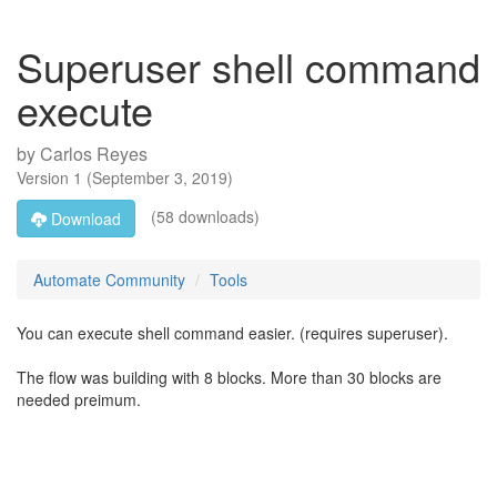
Superuser shell command
execute
by
Carlos Reyes
Version
1
(
September 3, 2019
)
(58 downloads)
Download
Automate Community
Tools
You can execute shell command easier. (requires superuser).
The flow was building with 8 blocks. More than 30 blocks are
needed preimum.