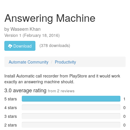
Answering Machine
by
Waseem Khan
Version
1
(
February 18, 2016
)
(378 downloads)
Download
Automate Community
Productivity
Install Automatic call recorder from PlayStore and it would work
exactly an answering machine should.
3.0
average rating
from
2
reviews
5 stars
1
4 stars
0
3 stars
0
2 stars
0