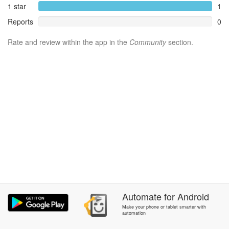
1 star
1
Reports
0
Rate and review within the app in the
Community
section.
Automate
for
Android
Make your phone or tablet smarter with
automation