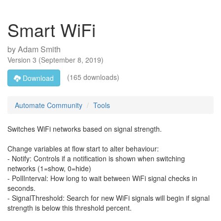
Smart WiFi
by
Adam Smith
Version
3
(
September 8, 2019
)
(165 downloads)
Download
Automate Community
Tools
Switches WiFi networks based on signal strength.
Change variables at flow start to alter behaviour:
- Notify: Controls if a notification is shown when switching
networks (1=show, 0=hide)
- PollInterval: How long to wait between WiFi signal checks in
seconds.
- SignalThreshold: Search for new WiFi signals will begin if signal
strength is below this threshold percent.