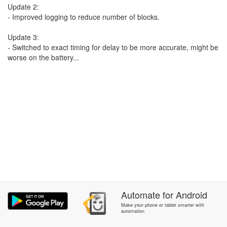
Update 2:
- Improved logging to reduce number of blocks.
Update 3:
- Switched to exact timing for delay to be more accurate, might be
worse on the battery...
Automate
for
Android
Make your phone or tablet smarter with
automation