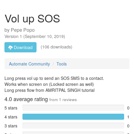
Vol up SOS
by
Pepe Popo
Version
1
(
September 10, 2019
)
(106 downloads)
Download
Automate Community
Tools
Long press vol up to send an SOS SMS to a contact.
Works when screen on (Locked screen as well)
Long press flow from AMRITPAL SINGH tutorial
4.0
average rating
from
1
reviews
5 stars
0
4 stars
1
3 stars
0