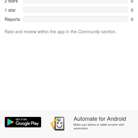
2 stars
0
1 star
0
Reports
0
Rate and review within the app in the
Community
section.
Automate
for
Android
Make your phone or tablet smarter with
automation