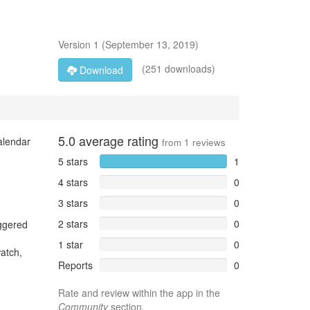
Version
1
(
September 13, 2019
)
(251 downloads)
Download
5.0
average rating
alendar
from
1
reviews
5 stars
1
4 stars
0
3 stars
0
2 stars
0
iggered
1 star
0
watch,
Reports
0
Rate and review within the app in the
Community
section.