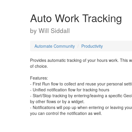
Auto Work Tracking
by
Will Siddall
Automate Community
Productivity
Provides automatic tracking of your hours work. This 
of choice.
Features:
- First Run flow to collect and reuse your personal sett
- Unified notification flow for tracking hours
- Start/Stop tracking by entering/leaving a specific G
by other flows or by a widget.
- Notifications will pop up when entering or leaving yo
you can control the notification as well.