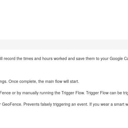
will record the times and hours worked and save them to your Google C
ings. Once complete, the main flow will start.
eoFence or by manually running the Trigger Flow. Trigger Flow can be tr
ur GeoFence. Prevents falsely triggering an event. If you wear a smart 