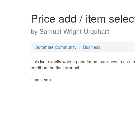
Price add / item selec
by
Samuel Wright-Urquhart
Automate Community
Business
This isnt exactly working and im not sure how to use t
credit on the final product.
Thank you.