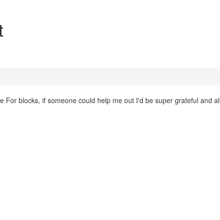
t
he For blocks, if someone could help me out I'd be super grateful and al