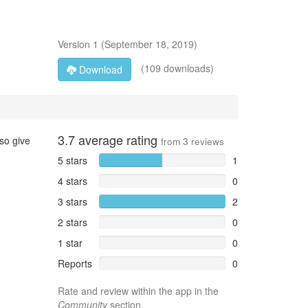
Version
1
(
September 18, 2019
)
(109 downloads)
Download
3.7
average rating
so give
from
3
reviews
5 stars
1
4 stars
0
3 stars
2
2 stars
0
1 star
0
Reports
0
Rate and review within the app in the
Community
section.