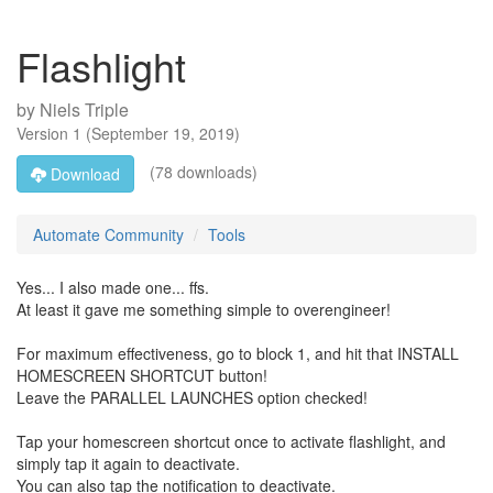
Flashlight
by
Niels Triple
Version
1
(
September 19, 2019
)
(78 downloads)
Download
Automate Community
Tools
Yes... I also made one... ffs.
At least it gave me something simple to overengineer!
For maximum effectiveness, go to block 1, and hit that INSTALL
HOMESCREEN SHORTCUT button!
Leave the PARALLEL LAUNCHES option checked!
Tap your homescreen shortcut once to activate flashlight, and
simply tap it again to deactivate.
You can also tap the notification to deactivate.