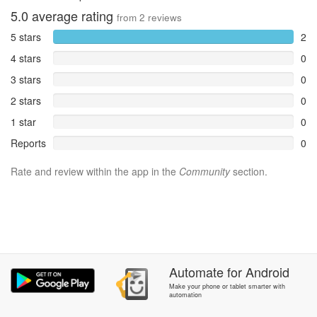
5.0
average rating
from
2
reviews
5 stars
2
4 stars
0
3 stars
0
2 stars
0
1 star
0
Reports
0
Rate and review within the app in the
Community
section.
Automate
for
Android
Make your phone or tablet smarter with
automation