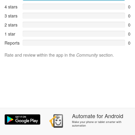
4 stars
0
3 stars
0
2 stars
0
1 star
0
Reports
0
Rate and review within the app in the
Community
section.
Automate
for
Android
Make your phone or tablet smarter with
automation