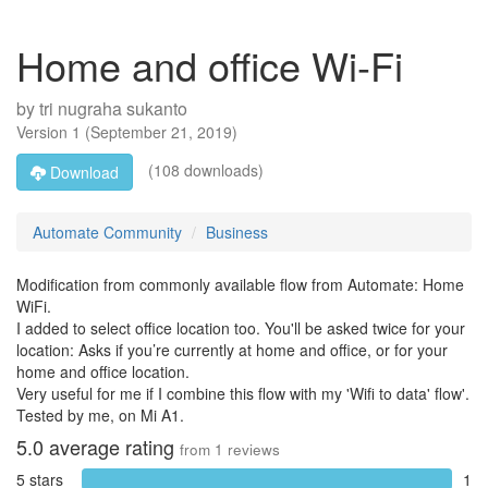
Home and office Wi-Fi
by
tri nugraha sukanto
Version
1
(
September 21, 2019
)
(108 downloads)
Download
Automate Community
Business
Modification from commonly available flow from Automate: Home
WiFi.
I added to select office location too. You'll be asked twice for your
location: Asks if you’re currently at home and office, or for your
home and office location.
Very useful for me if I combine this flow with my 'Wifi to data' flow'.
Tested by me, on Mi A1.
5.0
average rating
from
1
reviews
5 stars
1