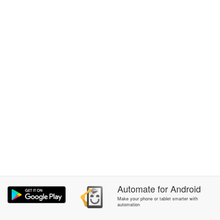
Automate
for
Android
Make your phone or tablet smarter with
automation