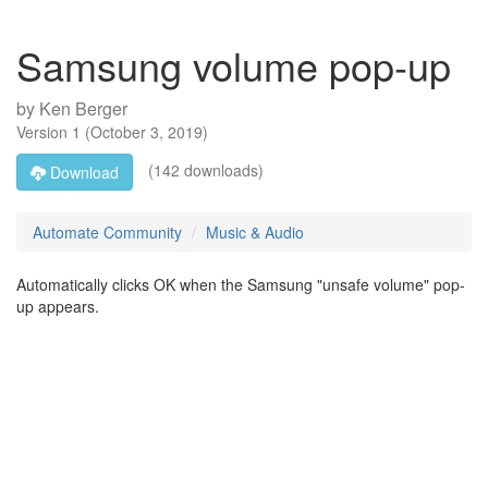
Samsung volume pop-up
by
Ken Berger
Version
1
(
October 3, 2019
)
(142 downloads)
Download
Automate Community
Music & Audio
Automatically clicks OK when the Samsung "unsafe volume" pop-
up appears.