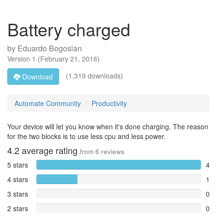
Battery charged
by
Eduardo Bogosian
Version
1
(
February 21, 2016
)
(1,319 downloads)
Download
Automate Community
Productivity
Your device will let you know when it's done charging. The reason
for the two blocks is to use less cpu and less power.
4.2
average rating
from
6
reviews
5 stars
4
4 stars
1
3 stars
0
2 stars
0