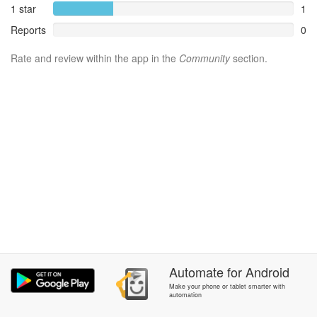
1 star
1
Reports
0
Rate and review within the app in the
Community
section.
Automate
for
Android
Make your phone or tablet smarter with
automation