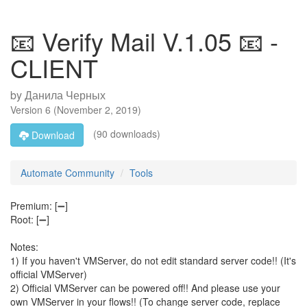
📧 Verify Mail V.1.05 📧 -
CLIENT
by
Данила Черных
Version
6
(
November 2, 2019
)
(90 downloads)
Download
Automate Community
Tools
Premium: [➖]
Root: [➖]
Notes:
1) If you haven't VMServer, do not edit standard server code!! (It's
official VMServer)
2) Official VMServer can be powered off!! And please use your
own VMServer in your flows!! (To change server code, replace