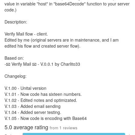
value in variable "host" in "base64Decode" function to your server
code.)
Description:
Verify Mail flow - client.
Edited by me (original servers are in maintenance, and I am
edited his flow and created server flow).
Based on:
-📧 Verify Mail 📧 - V.0.0.1 by Charlito33
Changelog:
V.1.00 - Unital version
V.1.01 - Now code has sixteen numbers.
V.1.02 - Edited notes and optimizated.
V.1.03 - Added email sending
V.1.04 - Added server testing.
V.1.05 - Now code is encoding with Base64
5.0
average rating
from
1
reviews