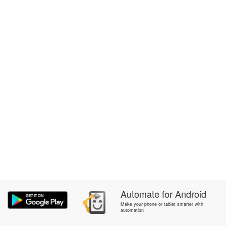
Automate
for
Android
Make your phone or tablet smarter with
automation