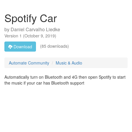
Spotify Car
by
Daniel Carvalho Liedke
Version
1
(
October 9, 2019
)
(85 downloads)
Download
Automate Community
Music & Audio
Automatically turn on Bluetooth and 4G then open Spotify to start
the music if your car has Bluetooth support