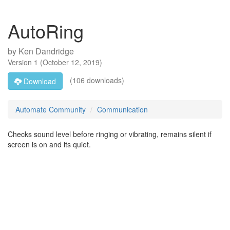
AutoRing
by
Ken Dandridge
Version
1
(
October 12, 2019
)
(106 downloads)
Download
Automate Community
Communication
Checks sound level before ringing or vibrating, remains silent if
screen is on and its quiet.