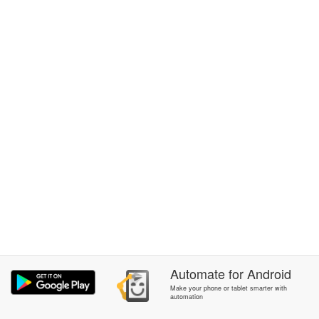
Automate
for
Android
Make your phone or tablet smarter with
automation